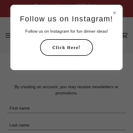
Enjoy complimentary USPS Mail
shipping on all orders $70 or more.
Follow us on Instagram!
Follow us on Instagram for fun dinner ideas!
Click Here!
Create Account
By creating an account, you may receive newsletters or
promotions.