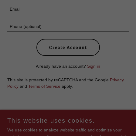
Create Account
Already have an account?
Sign in
This site is protected by reCAPTCHA and the Google
Privacy
Policy
and
Terms of Service
apply.
Copyright © 2026 Whatcha' Got Cookin' - All Rights Reserved.
This website uses cookies.
We use cookies to analyze website traffic and optimize your